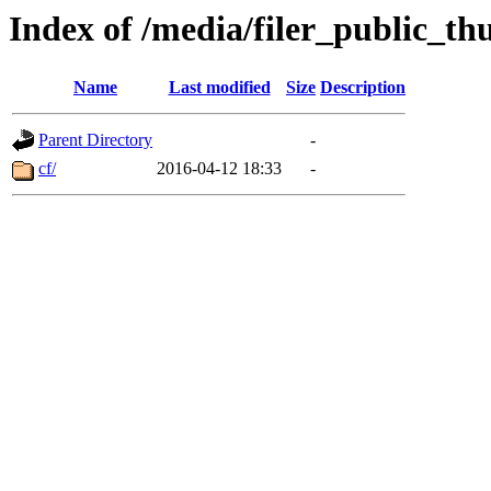
Index of /media/filer_public_th
Name
Last modified
Size
Description
Parent Directory
-
cf/
2016-04-12 18:33
-