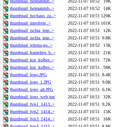
thumbnail_heimatstub..>
2022-11-07 10:52
19K
thumbnail_heimatstub..>
2022-11-07 10:52
14K
thumbnail_hochaus_za..>
2022-11-07 10:51
129K
thumbnail_interferie..>
2022-11-07 10:51
101K
thumbnail_ischia_imp..>
2022-11-07 10:51
12K
thumbnail_ischia_imp..>
2022-11-07 10:51
9.8K
thumbnail_jelenia-go..>
2022-11-07 10:52
13K
thumbnail_kamelien_b..>
2022-11-07 10:51
21K
thumbnail_kur_kolber..>
2022-11-07 10:51
72K
thumbnail_kur_kolber..>
2022-11-07 10:51
58K
thumbnail_logo.JPG
2022-11-07 10:51
8.4K
thumbnail_logo_1.JPG
2022-11-07 10:51
9.0K
thumbnail_logo_alt.JPG
2022-11-07 10:51
6.1K
thumbnail_logo_web.jpg
2022-11-07 10:51
32K
thumbnail_lvis1_1413..>
2022-11-07 10:51
9.2K
thumbnail_lvis2_1414..>
2022-11-07 10:51
15K
thumbnail_lvis3_1414..>
2022-11-07 10:51
16K
thumbnail_lvis4_1415..>
2022-11-07 10:51
8.8K