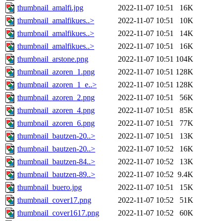
thumbnail_amalfi.jpg
2022-11-07 10:51
16K
thumbnail_amalfikues..>
2022-11-07 10:51
10K
thumbnail_amalfikues..>
2022-11-07 10:51
14K
thumbnail_amalfikues..>
2022-11-07 10:51
16K
thumbnail_arstone.png
2022-11-07 10:51
104K
thumbnail_azoren_1.png
2022-11-07 10:51
128K
thumbnail_azoren_1_e..>
2022-11-07 10:51
128K
thumbnail_azoren_2.png
2022-11-07 10:51
56K
thumbnail_azoren_4.png
2022-11-07 10:51
85K
thumbnail_azoren_6.png
2022-11-07 10:51
77K
thumbnail_bautzen-20..>
2022-11-07 10:51
13K
thumbnail_bautzen-20..>
2022-11-07 10:52
16K
thumbnail_bautzen-84..>
2022-11-07 10:52
13K
thumbnail_bautzen-89..>
2022-11-07 10:52
9.4K
thumbnail_buero.jpg
2022-11-07 10:51
15K
thumbnail_cover17.png
2022-11-07 10:52
51K
thumbnail_cover1617.png
2022-11-07 10:52
60K