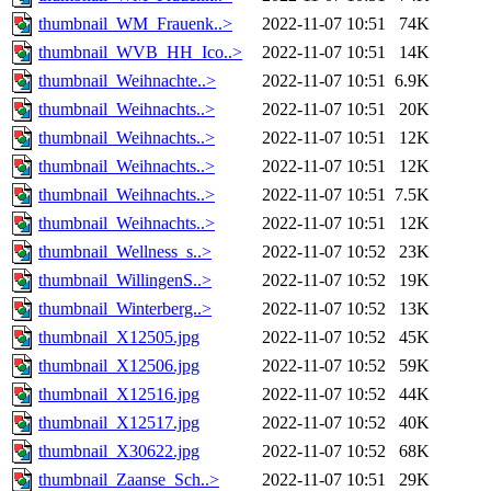
thumbnail_WM_Frauenk..>
2022-11-07 10:51
74K
thumbnail_WVB_HH_Ico..>
2022-11-07 10:51
14K
thumbnail_Weihnachte..>
2022-11-07 10:51
6.9K
thumbnail_Weihnachts..>
2022-11-07 10:51
20K
thumbnail_Weihnachts..>
2022-11-07 10:51
12K
thumbnail_Weihnachts..>
2022-11-07 10:51
12K
thumbnail_Weihnachts..>
2022-11-07 10:51
7.5K
thumbnail_Weihnachts..>
2022-11-07 10:51
12K
thumbnail_Wellness_s..>
2022-11-07 10:52
23K
thumbnail_WillingenS..>
2022-11-07 10:52
19K
thumbnail_Winterberg..>
2022-11-07 10:52
13K
thumbnail_X12505.jpg
2022-11-07 10:52
45K
thumbnail_X12506.jpg
2022-11-07 10:52
59K
thumbnail_X12516.jpg
2022-11-07 10:52
44K
thumbnail_X12517.jpg
2022-11-07 10:52
40K
thumbnail_X30622.jpg
2022-11-07 10:52
68K
thumbnail_Zaanse_Sch..>
2022-11-07 10:51
29K