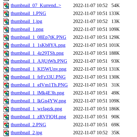
thumbnail_07_Kurrend..>
2022-11-07 10:52
54K
thumbnail_1.PNG
2022-11-07 10:51
133K
thumbnail_1.jpg
2022-11-07 10:52
13K
thumbnail_1.png
2022-11-07 10:51
109K
thumbnail_1_08Ep7tK.PNG
2022-11-07 10:51
129K
thumbnail_1_1sKb8YA.png
2022-11-07 10:51
101K
thumbnail_1_4z29TSh.png
2022-11-07 10:51
188K
thumbnail_1_AJjUtWh.PNG
2022-11-07 10:51
93K
thumbnail_1_KI5WUnv.png
2022-11-07 10:51
131K
thumbnail_1_feFz33U.PNG
2022-11-07 10:51
130K
thumbnail_1_gIVm1Th.PNG
2022-11-07 10:51
31K
thumbnail_1_lMk4E3h.png
2022-11-07 10:51
49K
thumbnail_1_lkGn4YW.png
2022-11-07 10:51
109K
thumbnail_1_wrJagzk.png
2022-11-07 10:51
186K
thumbnail_1_zRVFlQH.png
2022-11-07 10:51
90K
thumbnail_2.PNG
2022-11-07 10:51
69K
thumbnail_2.jpg
2022-11-07 10:52
35K