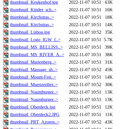
thumbnail_Keukenhof.jpg
2022-11-07 10:51
63K
thumbnail_Kinder_sch..>
2022-11-07 10:51
16K
thumbnail_Kirchstras..>
2022-11-07 10:51
18K
thumbnail_Kirchstras..>
2022-11-07 10:51
14K
thumbnail_Lisboa.jpg
2022-11-07 10:52
35K
thumbnail_Logo_IGW_f..>
2022-11-07 10:51
5.7K
thumbnail_MS_BELLISS..>
2022-11-07 10:51
39K
thumbnail_MS_RIVER_A..>
2022-11-07 10:51
38K
thumbnail_Marienberg..>
2022-11-07 10:51
31K
thumbnail_Massage_sh..>
2022-11-07 10:52
45K
thumbnail_Mount-Fuji..>
2022-11-07 10:51
14K
thumbnail_Muenzenber..>
2022-11-07 10:52
30K
thumbnail_Naumburger..>
2022-11-07 10:51
13K
thumbnail_Naumburger..>
2022-11-07 10:51
13K
thumbnail_Oberdeck.jpg
2022-11-07 10:51
12K
thumbnail_Oberdeck2.JPG
2022-11-07 10:51
11K
thumbnail_PRT_Azoren..>
2022-11-07 10:52
43K