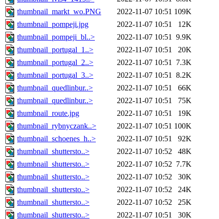
thumbnail_markt_wo.PNG
2022-11-07 10:51
109K
thumbnail_pompeji.jpg
2022-11-07 10:51
12K
thumbnail_pompeji_bl..>
2022-11-07 10:51
9.9K
thumbnail_portugal_1..>
2022-11-07 10:51
20K
thumbnail_portugal_2..>
2022-11-07 10:51
7.3K
thumbnail_portugal_3..>
2022-11-07 10:51
8.2K
thumbnail_quedlinbur..>
2022-11-07 10:51
66K
thumbnail_quedlinbur..>
2022-11-07 10:51
75K
thumbnail_route.jpg
2022-11-07 10:51
19K
thumbnail_rybnyczank..>
2022-11-07 10:51
100K
thumbnail_schoenes_h..>
2022-11-07 10:51
92K
thumbnail_shuttersto..>
2022-11-07 10:52
48K
thumbnail_shuttersto..>
2022-11-07 10:52
7.7K
thumbnail_shuttersto..>
2022-11-07 10:52
30K
thumbnail_shuttersto..>
2022-11-07 10:52
24K
thumbnail_shuttersto..>
2022-11-07 10:52
25K
thumbnail_shuttersto..>
2022-11-07 10:51
30K