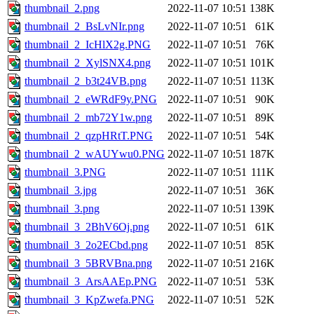
thumbnail_2.png
2022-11-07 10:51
138K
thumbnail_2_BsLvNIr.png
2022-11-07 10:51
61K
thumbnail_2_IcHlX2g.PNG
2022-11-07 10:51
76K
thumbnail_2_XylSNX4.png
2022-11-07 10:51
101K
thumbnail_2_b3t24VB.png
2022-11-07 10:51
113K
thumbnail_2_eWRdF9y.PNG
2022-11-07 10:51
90K
thumbnail_2_mb72Y1w.png
2022-11-07 10:51
89K
thumbnail_2_qzpHRtT.PNG
2022-11-07 10:51
54K
thumbnail_2_wAUYwu0.PNG
2022-11-07 10:51
187K
thumbnail_3.PNG
2022-11-07 10:51
111K
thumbnail_3.jpg
2022-11-07 10:51
36K
thumbnail_3.png
2022-11-07 10:51
139K
thumbnail_3_2BhV6Oj.png
2022-11-07 10:51
61K
thumbnail_3_2o2ECbd.png
2022-11-07 10:51
85K
thumbnail_3_5BRVBna.png
2022-11-07 10:51
216K
thumbnail_3_ArsAAEp.PNG
2022-11-07 10:51
53K
thumbnail_3_KpZwefa.PNG
2022-11-07 10:51
52K