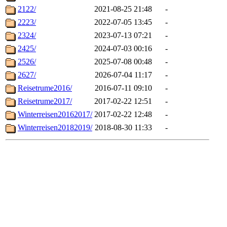
2122/
2021-08-25 21:48
-
2223/
2022-07-05 13:45
-
2324/
2023-07-13 07:21
-
2425/
2024-07-03 00:16
-
2526/
2025-07-08 00:48
-
2627/
2026-07-04 11:17
-
Reisetrume2016/
2016-07-11 09:10
-
Reisetrume2017/
2017-02-22 12:51
-
Winterreisen20162017/
2017-02-22 12:48
-
Winterreisen20182019/
2018-08-30 11:33
-