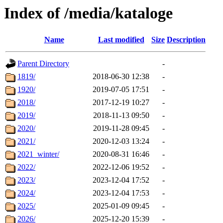
Index of /media/kataloge
Name
Last modified
Size
Description
Parent Directory
-
1819/
2018-06-30 12:38
-
1920/
2019-07-05 17:51
-
2018/
2017-12-19 10:27
-
2019/
2018-11-13 09:50
-
2020/
2019-11-28 09:45
-
2021/
2020-12-03 13:24
-
2021_winter/
2020-08-31 16:46
-
2022/
2022-12-06 19:52
-
2023/
2023-12-04 17:52
-
2024/
2023-12-04 17:53
-
2025/
2025-01-09 09:45
-
2026/
2025-12-20 15:39
-