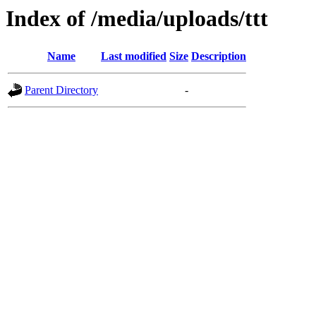
Index of /media/uploads/ttt
Name
Last modified
Size
Description
Parent Directory
-